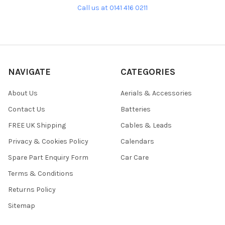
Call us at 0141 416 0211
NAVIGATE
CATEGORIES
About Us
Aerials & Accessories
Contact Us
Batteries
FREE UK Shipping
Cables & Leads
Privacy & Cookies Policy
Calendars
Spare Part Enquiry Form
Car Care
Terms & Conditions
Returns Policy
Sitemap