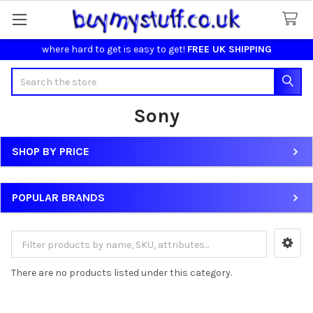
where hard to get is easy to get!
FREE UK SHIPPING
Search
Sony
SHOP BY PRICE
Sidebar
POPULAR BRANDS
There are no products listed under this category.