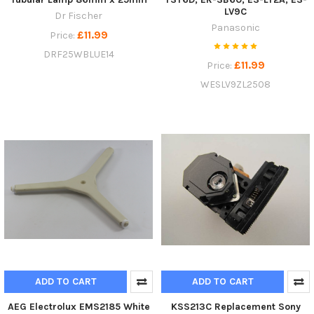
LV9C
Dr Fischer
Panasonic
£11.99
Price:
DRF25WBLUE14
£11.99
Price:
WESLV9ZL2508
ADD TO CART
ADD TO CART
AEG Electrolux EMS2185 White
KSS213C Replacement Sony