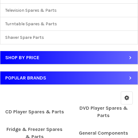
Television Spares & Parts
Turntable Spares & Parts
Shaver Spare Parts
SHOP BY PRICE
POPULAR BRANDS
DVD Player Spares &
CD Player Spares & Parts
Parts
Fridge & Freezer Spares
General Components
& Parts