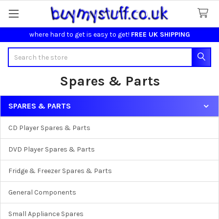
where hard to get is easy to get!
FREE UK SHIPPING
Search
Spares & Parts
SPARES & PARTS
Sidebar
CD Player Spares & Parts
DVD Player Spares & Parts
Fridge & Freezer Spares & Parts
General Components
Small Appliance Spares