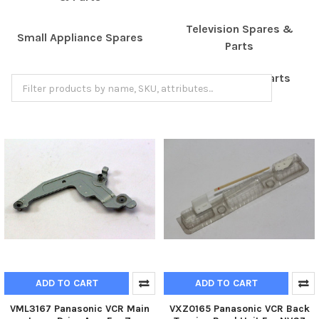
Television Spares &
Small Appliance Spares
Parts
Turntable Spares & Parts
Shaver Spare Parts
ADD TO CART
ADD TO CART
VML3167 Panasonic VCR Main
VXZ0165 Panasonic VCR Back