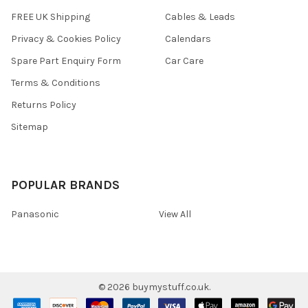
FREE UK Shipping
Cables & Leads
Privacy & Cookies Policy
Calendars
Spare Part Enquiry Form
Car Care
Terms & Conditions
Returns Policy
Sitemap
POPULAR BRANDS
Panasonic
View All
©
2026
buymystuff.co.uk.