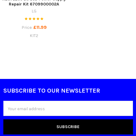
Repair Kit 6709900002A
LG
£11.99
Price:
KIT2
SUBSCRIBE TO OUR NEWSLETTER
Footer
Email
Address