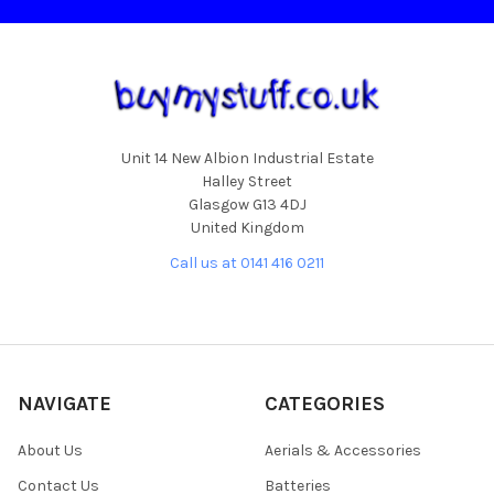
Unit 14 New Albion Industrial Estate
Halley Street
Glasgow G13 4DJ
United Kingdom
Call us at 0141 416 0211
NAVIGATE
CATEGORIES
About Us
Aerials & Accessories
Contact Us
Batteries