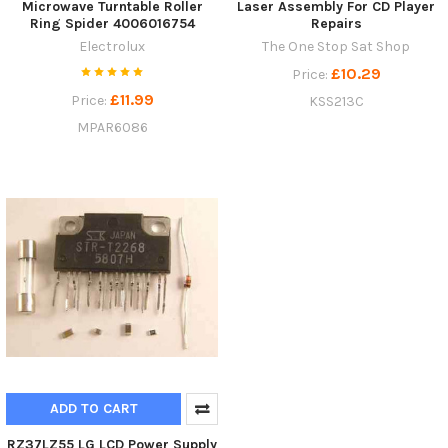
Microwave Turntable Roller
Laser Assembly For CD Player
Ring Spider 4006016754
Repairs
Electrolux
The One Stop Sat Shop
£10.29
Price:
£11.99
Price:
KSS213C
MPAR6086
ADD TO CART
RZ37LZ55 LG LCD Power Supply