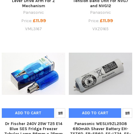
Lever Drive Arm For Z
Tension Band Unit For NVG7
Mechanism
and NVG12
Panasonic
Panasonic
£11.99
£11.99
Price:
Price:
VML3167
VXZ0165
ADD TO CART
ADD TO CART
Dr Fischer 240V 25W T25 E14
Panasonic WESLV9ZL2508
Blue SES FrIdge Freezer
680mAh Shaver Battery EH-
Tubular Lamp 86mm x 25mm
TST6D, ER-SB60, ES-LT2A, ES-