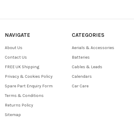
NAVIGATE
CATEGORIES
About Us
Aerials & Accessories
Contact Us
Batteries
FREE UK Shipping
Cables & Leads
Privacy & Cookies Policy
Calendars
Spare Part Enquiry Form
Car Care
Terms & Conditions
Returns Policy
Sitemap