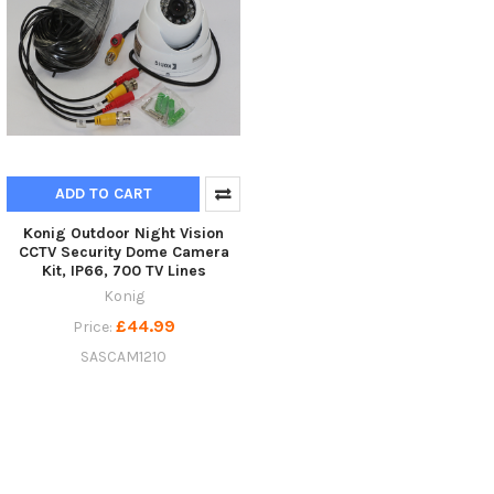
ADD TO CART
Konig Outdoor Night Vision
CCTV Security Dome Camera
Kit, IP66, 700 TV Lines
Konig
£44.99
Price:
SASCAM1210