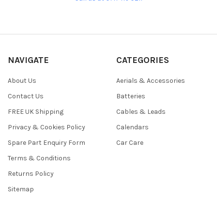
NAVIGATE
CATEGORIES
About Us
Aerials & Accessories
Contact Us
Batteries
FREE UK Shipping
Cables & Leads
Privacy & Cookies Policy
Calendars
Spare Part Enquiry Form
Car Care
Terms & Conditions
Returns Policy
Sitemap