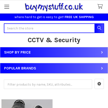
where hard to get is easy to get!
FREE UK SHIPPING
Search
CCTV & Security
SHOP BY PRICE
Sidebar
POPULAR BRANDS