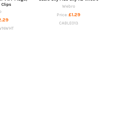
 Clips
Webro
o
£1.29
Price:
2.29
CABLE013
WNWHT