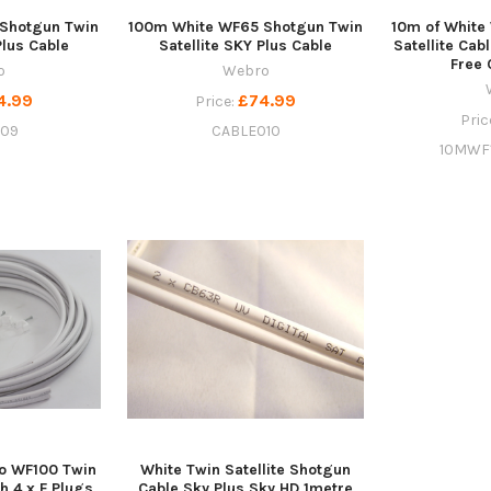
Shotgun Twin
100m White WF65 Shotgun Twin
10m of White
Plus Cable
Satellite SKY Plus Cable
Satellite Cab
Free 
o
Webro
4.99
£74.99
Price:
Pric
009
CABLE010
10MWF
o WF100 Twin
White Twin Satellite Shotgun
h 4 x F Plugs,
Cable Sky Plus Sky HD 1metre