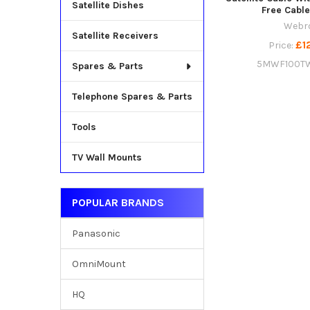
Satellite Dishes
Free Cable
Webr
Satellite Receivers
£1
Price:
5MWF100T
Spares & Parts
Telephone Spares & Parts
Tools
TV Wall Mounts
POPULAR BRANDS
Panasonic
OmniMount
HQ