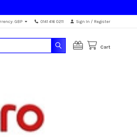
rrency:
GBP
0141 416 0211
Sign In
/
Register
Cart