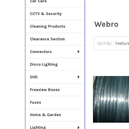
Car Care
CCTV & Security
Webro
Cleaning Products
Clearance Section
Sort By:
Connectors
Disco Lighting
DVD
Freeview Boxes
Fuses
Home & Garden
Lighting