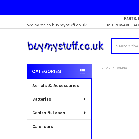
PARTS,
Welcome to buymystuff.co.uk!
MICROWAVE, SATE
Search
HOME
WEBRO
CATEGORIES
Sidebar
Aerials & Accessories
Batteries
Cables & Leads
Calendars