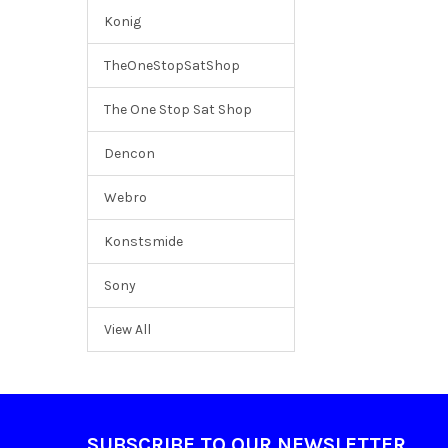
Konig
TheOneStopSatShop
The One Stop Sat Shop
Dencon
Webro
Konstsmide
Sony
View All
Footer
SUBSCRIBE TO OUR NEWSLETTER