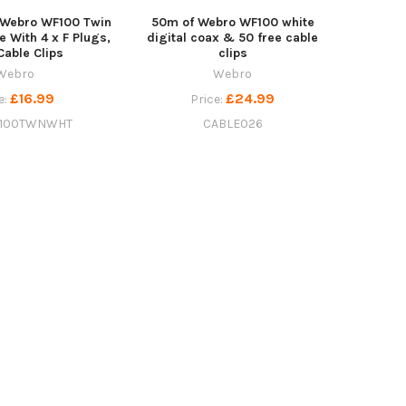
 Webro WF100 Twin
50m of Webro WF100 white
le With 4 x F Plugs,
digital coax & 50 free cable
Cable Clips
clips
Webro
Webro
£16.99
£24.99
e:
Price:
100TWNWHT
CABLE026