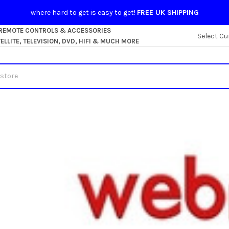
where hard to get is easy to get!
FREE UK SHIPPING
 REMOTE CONTROLS & ACCESSORIES
Select Cu
LLITE, TELEVISION, DVD, HIFI & MUCH MORE