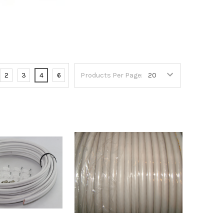
2
3
4
6
Products Per Page: