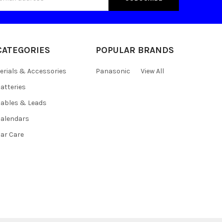
s
CATEGORIES
POPULAR BRANDS
erials & Accessories
Panasonic
View All
atteries
ables & Leads
alendars
ar Care