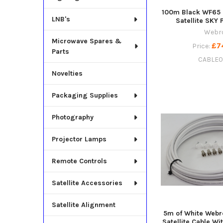
100m Black WF65 
LNB's
Satellite SKY 
Webr
Microwave Spares &
£7
Price:
Parts
CABLE
Novelties
Packaging Supplies
Photography
Projector Lamps
Remote Controls
Satellite Accessories
Satellite Alignment
5m of White Webr
Satellite Cable Wit