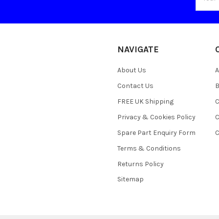
Addres
NAVIGATE
About Us
A
Contact Us
B
FREE UK Shipping
C
Privacy & Cookies Policy
C
Spare Part Enquiry Form
C
Terms & Conditions
Returns Policy
Sitemap