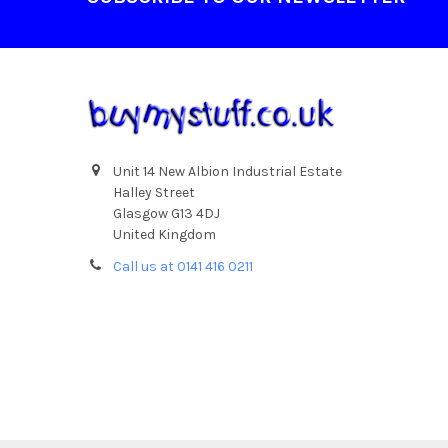
Unit 14 New Albion Industrial Estate
Halley Street
Glasgow G13 4DJ
United Kingdom
Call us at 0141 416 0211