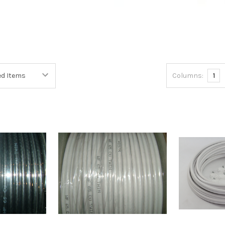
Columns:
1