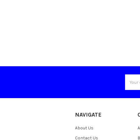
Email
Addres
NAVIGATE
About Us
A
Contact Us
B