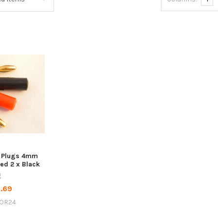
 Plugs 4mm
Red 2 x Black
g
.69
OR24