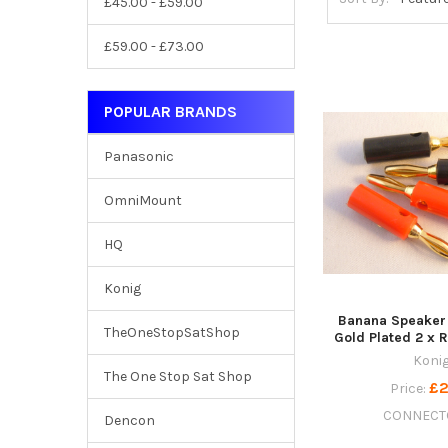
£45.00 - £59.00
£59.00 - £73.00
POPULAR BRANDS
Panasonic
OmniMount
HQ
Konig
Banana Speaker
TheOneStopSatShop
Gold Plated 2 x 
Koni
The One Stop Sat Shop
£2
Price:
CONNECT
Dencon