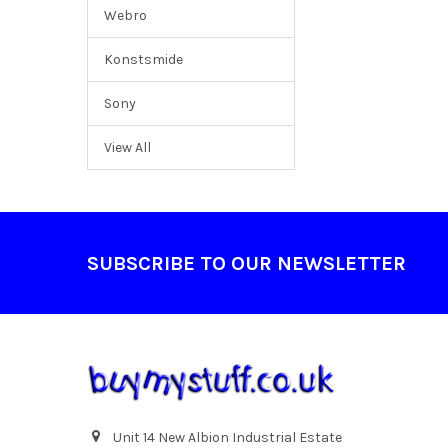
Webro
Konstsmide
Sony
View All
Footer
SUBSCRIBE TO OUR NEWSLETTER
Unit 14 New Albion Industrial Estate