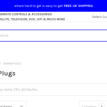
where hard to get is easy to get!
FREE UK SHIPPING
 REMOTE CONTROLS & ACCESSORIES
Select Cu
LLITE, TELEVISION, DVD, HIFI & MUCH MORE
BANANA PLUGS
Plugs
Columns:
1