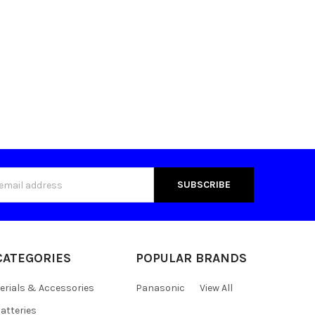
s
CATEGORIES
POPULAR BRANDS
erials & Accessories
Panasonic
View All
atteries