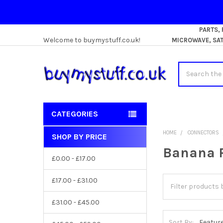
PARTS,
Welcome to buymystuff.co.uk!
MICROWAVE, SATE
Search
CATEGORIES
HOME
CONNECTORS
SHOP BY PRICE
Sidebar
Banana 
£0.00 - £17.00
£17.00 - £31.00
£31.00 - £45.00
Sort By: