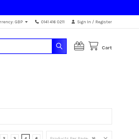
rrency:
GBP
0141 416 0211
Sign In
/
Register
Cart
2
3
4
6
Products Per Page: