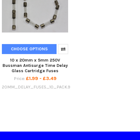
CHOOSE OPTIONS
10 x 20mm x 5mm 250V
Bussman Antisurge Time Delay
Glass Cartridge Fuses
£1.99 - £3.49
Price:
20MM_DELAY_FUSES_10_PACK.9578