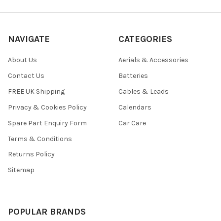
NAVIGATE
CATEGORIES
About Us
Aerials & Accessories
Contact Us
Batteries
FREE UK Shipping
Cables & Leads
Privacy & Cookies Policy
Calendars
Spare Part Enquiry Form
Car Care
Terms & Conditions
Returns Policy
Sitemap
POPULAR BRANDS