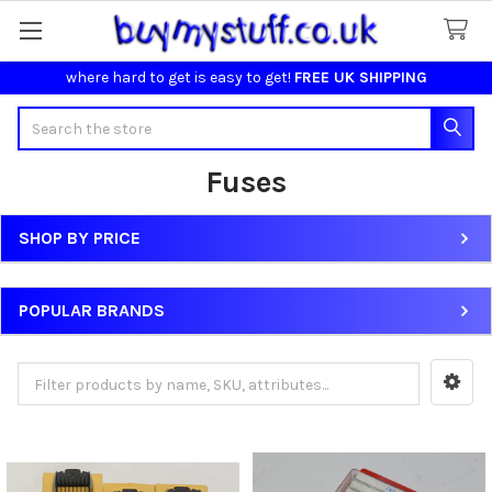
where hard to get is easy to get!
FREE UK SHIPPING
Search
Fuses
SHOP BY PRICE
Sidebar
POPULAR BRANDS