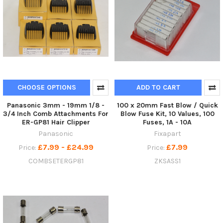
CHOOSE OPTIONS
ADD TO CART
Panasonic 3mm - 19mm 1/8 -
100 x 20mm Fast Blow / Quick
3/4 Inch Comb Attachments For
Blow Fuse Kit, 10 Values, 100
ER-GP81 Hair Clipper
Fuses, 1A - 10A
Panasonic
Fixapart
£7.99 - £24.99
£7.99
Price:
Price:
COMBSETERGP81
ZKSASS1