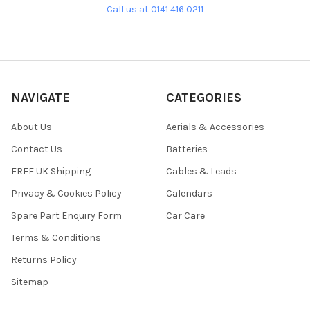
Call us at 0141 416 0211
NAVIGATE
CATEGORIES
About Us
Aerials & Accessories
Contact Us
Batteries
FREE UK Shipping
Cables & Leads
Privacy & Cookies Policy
Calendars
Spare Part Enquiry Form
Car Care
Terms & Conditions
Returns Policy
Sitemap