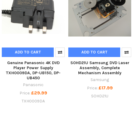
ADD TO CART
ADD TO CART
Genuine Panasonic 4K DVD
SOHD21U Samsung DVD Laser
Player Power Supply
Assembly, Complete
TXH0009DA, DP-UB150, DP-
Mechanism Assembly
UB450
Samsung
Panasonic
£17.99
Price:
£29.99
Price:
SOHD21U
TXH0009DA