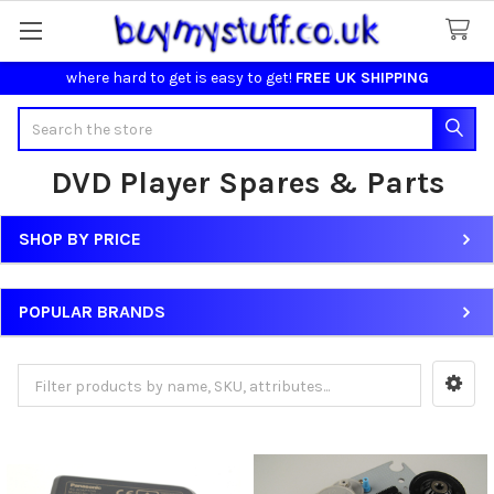
where hard to get is easy to get!
FREE UK SHIPPING
Search
DVD Player Spares & Parts
SHOP BY PRICE
Sidebar
POPULAR BRANDS