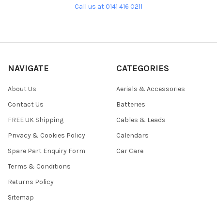
Call us at 0141 416 0211
NAVIGATE
CATEGORIES
About Us
Aerials & Accessories
Contact Us
Batteries
FREE UK Shipping
Cables & Leads
Privacy & Cookies Policy
Calendars
Spare Part Enquiry Form
Car Care
Terms & Conditions
Returns Policy
Sitemap