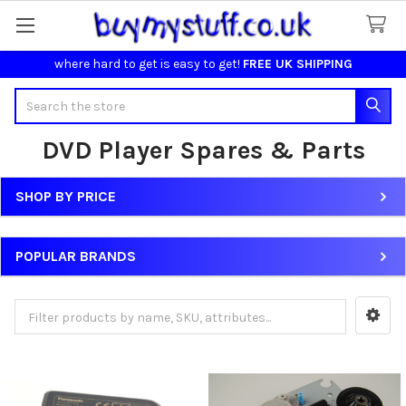
where hard to get is easy to get!
FREE UK SHIPPING
Search
DVD Player Spares & Parts
SHOP BY PRICE
Sidebar
POPULAR BRANDS