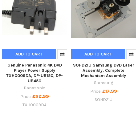
ADD TO CART
ADD TO CART
Genuine Panasonic 4K DVD
SOHD21U Samsung DVD Laser
Player Power Supply
Assembly, Complete
TXH0009DA, DP-UB150, DP-
Mechanism Assembly
UB450
Samsung
Panasonic
£17.99
Price:
£29.99
Price:
SOHD21U
TXH0009DA