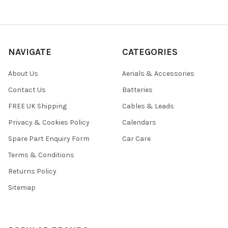
NAVIGATE
CATEGORIES
About Us
Aerials & Accessories
Contact Us
Batteries
FREE UK Shipping
Cables & Leads
Privacy & Cookies Policy
Calendars
Spare Part Enquiry Form
Car Care
Terms & Conditions
Returns Policy
Sitemap