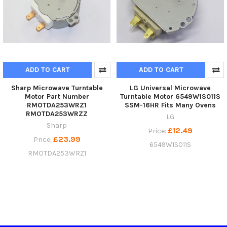
ADD TO CART
ADD TO CART
Sharp Microwave Turntable
LG Universal Microwave
Motor Part Number
Turntable Motor 6549W1S011S
RMOTDA253WRZ1
SSM-16HR Fits Many Ovens
RMOTDA253WRZZ
LG
Sharp
£12.49
Price:
£23.99
Price:
6549W1S011S
RMOTDA253WRZ1