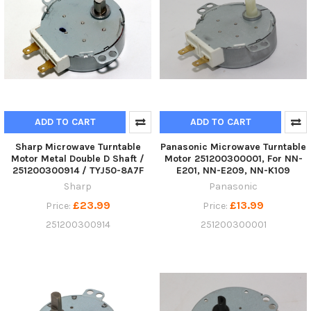
ADD TO CART
ADD TO CART
Sharp Microwave Turntable
Panasonic Microwave Turntable
Motor Metal Double D Shaft /
Motor 251200300001, For NN-
251200300914 / TYJ50-8A7F
E201, NN-E209, NN-K109
Sharp
Panasonic
£23.99
£13.99
Price:
Price:
251200300914
251200300001