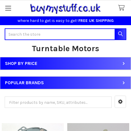
where hard to get is easy to get!
FREE UK SHIPPING
Search
Turntable Motors
SHOP BY PRICE
Sidebar
POPULAR BRANDS