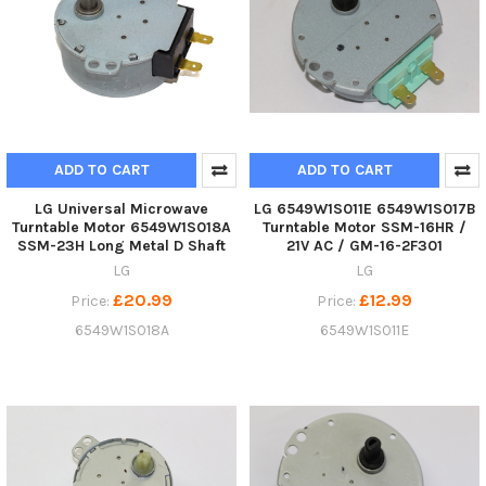
ADD TO CART
ADD TO CART
LG Universal Microwave
LG 6549W1S011E 6549W1S017B
Turntable Motor 6549W1S018A
Turntable Motor SSM-16HR /
SSM-23H Long Metal D Shaft
21V AC / GM-16-2F301
LG
LG
£20.99
£12.99
Price:
Price:
6549W1S018A
6549W1S011E