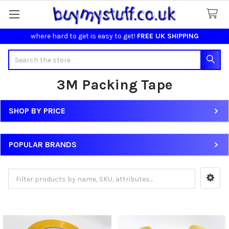
where hard to get is easy to get!
FREE UK SHIPPING
Search
3M Packing Tape
SHOP BY PRICE
Sidebar
POPULAR BRANDS