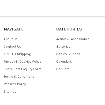
NAVIGATE
CATEGORIES
About Us
Aerials & Accessories
Contact Us
Batteries
FREE UK Shipping
Cables & Leads
Privacy & Cookies Policy
Calendars
Spare Part Enquiry Form
Car Care
Terms & Conditions
Returns Policy
Sitemap