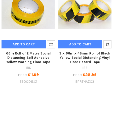
ADD TO CART
ADD TO CART
66m Roll of 2 Metre Social
3 x 66m x 48mm Roll of Black
Distancing Self Adhesive
Yellow Social Distancing Vinyl
Yellow Warning Floor Tape
Floor Hazard Tape
IBS
IBS
£11.99
£28.99
Price:
Price:
ESOCDISX1
EPRTHAZX3