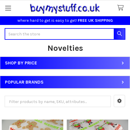
where hard to get is easy to get!
FREE UK SHIPPING
Search
Novelties
SHOP BY PRICE
Sidebar
POPULAR BRANDS