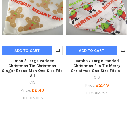
ADD TO CART
ADD TO CART
Jumbo / Large Padded
Jumbo / Large Padded
Christmas Tie Christmas
Christmas Fun Tie Merry
Ginger Bread Man One Size Fits
Christmas One Size Fits All
All
CIS
CIS
£2.49
Price:
£2.49
Price:
BTC01MCSA
BTC01MCSN