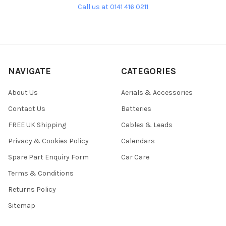
Call us at 0141 416 0211
NAVIGATE
CATEGORIES
About Us
Aerials & Accessories
Contact Us
Batteries
FREE UK Shipping
Cables & Leads
Privacy & Cookies Policy
Calendars
Spare Part Enquiry Form
Car Care
Terms & Conditions
Returns Policy
Sitemap