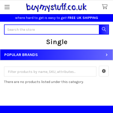
where hard to get is easy to get!
FREE UK SHIPPING
Search
Single
POPULAR BRANDS
Sidebar
There are no products listed under this category.