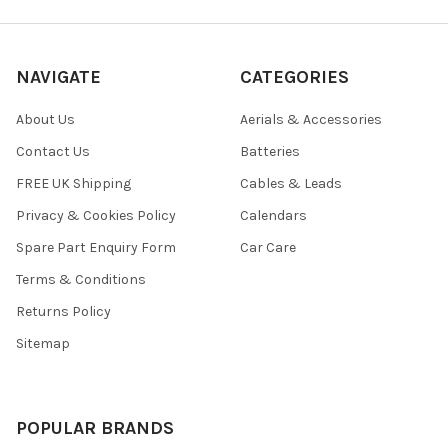
NAVIGATE
CATEGORIES
About Us
Aerials & Accessories
Contact Us
Batteries
FREE UK Shipping
Cables & Leads
Privacy & Cookies Policy
Calendars
Spare Part Enquiry Form
Car Care
Terms & Conditions
Returns Policy
Sitemap
POPULAR BRANDS