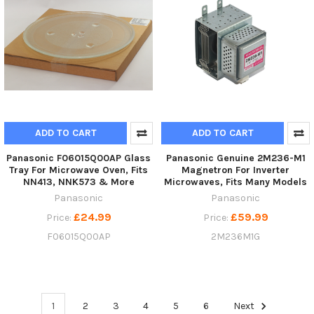
ADD TO CART
ADD TO CART
Panasonic F06015Q00AP Glass
Panasonic Genuine 2M236-M1
Tray For Microwave Oven, Fits
Magnetron For Inverter
NN413, NNK573 & More
Microwaves, Fits Many Models
Panasonic
Panasonic
£24.99
£59.99
Price:
Price:
F06015Q00AP
2M236M1G
1
2
3
4
5
6
Next