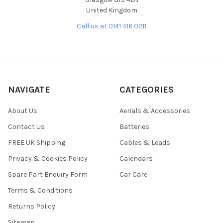
United Kingdom
Call us at 0141 416 0211
NAVIGATE
CATEGORIES
About Us
Aerials & Accessories
Contact Us
Batteries
FREE UK Shipping
Cables & Leads
Privacy & Cookies Policy
Calendars
Spare Part Enquiry Form
Car Care
Terms & Conditions
Returns Policy
Sitemap