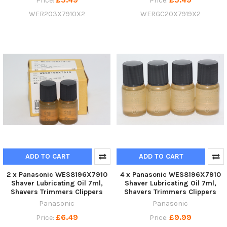
Price:
Price:
WER203X7910X2
WERGC20X7919X2
ADD TO CART
ADD TO CART
2 x Panasonic WES8196X7910
4 x Panasonic WES8196X7910
Shaver Lubricating Oil 7ml,
Shaver Lubricating Oil 7ml,
Shavers Trimmers Clippers
Shavers Trimmers Clippers
Panasonic
Panasonic
£6.49
£9.99
Price:
Price: