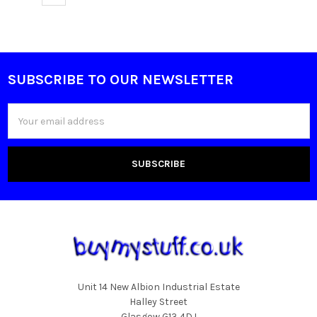
SUBSCRIBE TO OUR NEWSLETTER
Footer
Email
Address
Unit 14 New Albion Industrial Estate
Halley Street
Glasgow G13 4DJ