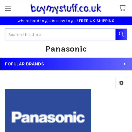
where hard to get is easy to get!
FREE UK SHIPPING
Search
Panasonic
POPULAR BRANDS
Sidebar