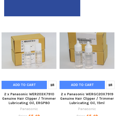
ADD TO CART
ADD TO CART
2 x Panasonic WER203X7910
2 x Panasonic WERGC20X7919
Genuine Hair Clipper / Trimmer
Genuine Hair Clipper / Trimmer
Lubricating Oil, ERGP80
Lubricating Oil, 15ml
Panasonic
Panasonic
£5.49
£5.49