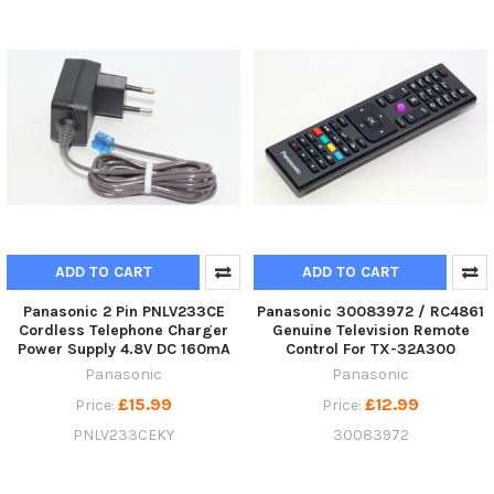
ADD TO CART
ADD TO CART
Panasonic 2 Pin PNLV233CE
Panasonic 30083972 / RC4861
Cordless Telephone Charger
Genuine Television Remote
Power Supply 4.8V DC 160mA
Control For TX-32A300
Panasonic
Panasonic
£15.99
£12.99
Price:
Price:
PNLV233CEKY
30083972