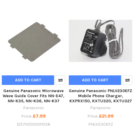
ADD TO CART
ADD TO CART
Genuine Panasonic Microwave
Genuine Panasonic PNLV230EFZ
Wave Guide Cover Fits NN-E47,
Mobile Phone Charger,
NN-K35, NN-K36, NN-K37
KXPRX150, KXTU320, KXTU327
Panasonic
Panasonic
£7.99
£21.99
Price:
Price:
12570000001036
PNLV230EFZ