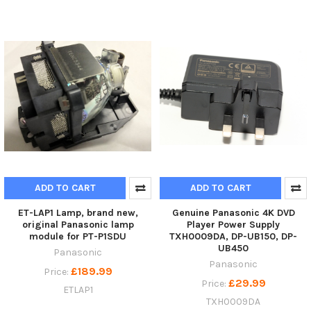
ADD TO CART
ADD TO CART
ET-LAP1 Lamp, brand new,
Genuine Panasonic 4K DVD
original Panasonic lamp
Player Power Supply
module for PT-P1SDU
TXH0009DA, DP-UB150, DP-
UB450
Panasonic
Panasonic
£189.99
Price:
£29.99
Price:
ETLAP1
TXH0009DA