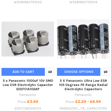
WES8196X7910X2
WES8196X7910X4
ADD TO CART
CHOOSE OPTIONS
5 x Panasonic 1000uF 10V SMD
5 X Panasonic Ultra Low ESR
Low ESR Electrolytic Capacitor
105 Degrees FR Range Radial
EEEFC1A102AP
Electrolytic Capacitors
Panasonic
Panasonic
£3.99
£2.29 - £6.99
Price:
Price:
EEEFC1A102APX5
PANASONIC_FR_CAPACITORS