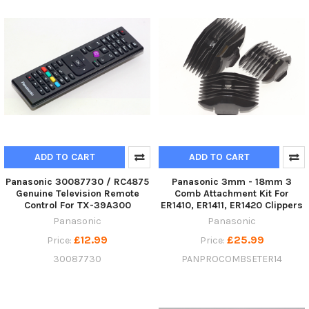
ADD TO CART
ADD TO CART
Panasonic 30087730 / RC4875
Panasonic 3mm - 18mm 3
Genuine Television Remote
Comb Attachment Kit For
Control For TX-39A300
ER1410, ER1411, ER1420 Clippers
Panasonic
Panasonic
£12.99
£25.99
Price:
Price:
30087730
PANPROCOMBSETER14