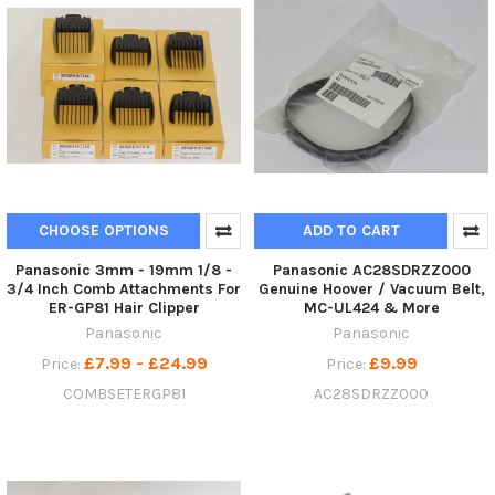
CHOOSE OPTIONS
ADD TO CART
Panasonic 3mm - 19mm 1/8 -
Panasonic AC28SDRZZ000
3/4 Inch Comb Attachments For
Genuine Hoover / Vacuum Belt,
ER-GP81 Hair Clipper
MC-UL424 & More
Panasonic
Panasonic
£7.99 - £24.99
£9.99
Price:
Price:
COMBSETERGP81
AC28SDRZZ000