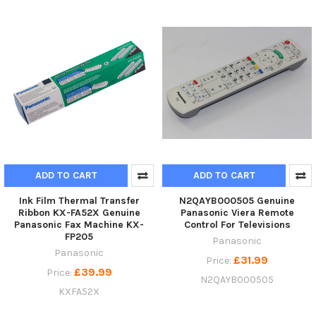
ADD TO CART
ADD TO CART
Ink Film Thermal Transfer
N2QAYB000505 Genuine
Ribbon KX-FA52X Genuine
Panasonic Viera Remote
Panasonic Fax Machine KX-
Control For Televisions
FP205
Panasonic
Panasonic
£31.99
Price:
£39.99
Price:
N2QAYB000505
KXFA52X