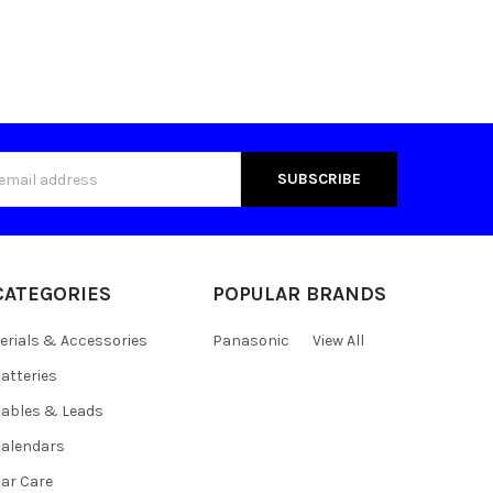
s
CATEGORIES
POPULAR BRANDS
erials & Accessories
Panasonic
View All
atteries
ables & Leads
alendars
ar Care