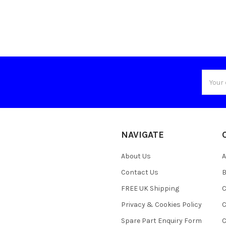
Email
Addres
NAVIGATE
About Us
A
Contact Us
B
FREE UK Shipping
C
Privacy & Cookies Policy
C
Spare Part Enquiry Form
C