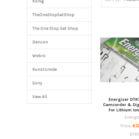
Konig
TheOneStopSatShop
The One Stop Sat Shop
Dencon
Webro
Konstsmide
Sony
View All
Energizer DTK
Camcorder & Dig
For Lithium Ion
Energi
£1
Price:
DTK1