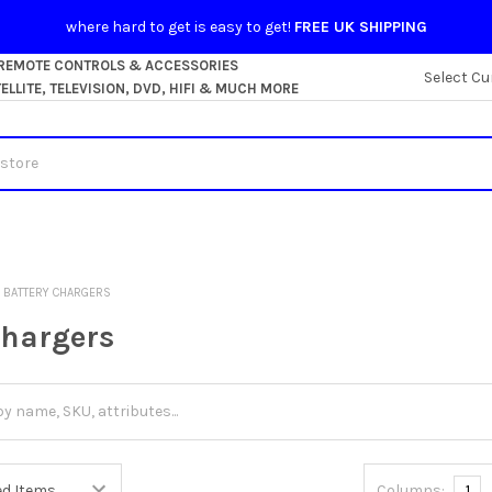
where hard to get is easy to get!
FREE UK SHIPPING
 REMOTE CONTROLS & ACCESSORIES
Select Cu
LLITE, TELEVISION, DVD, HIFI & MUCH MORE
BATTERY CHARGERS
Chargers
Columns:
1