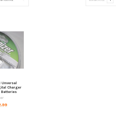
1 Unversal
ital Charger
 Batteries
zer
2.99