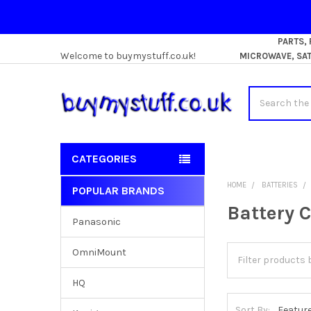
PARTS,
Welcome to buymystuff.co.uk!
MICROWAVE, SATE
Search
CATEGORIES
HOME
BATTERIES
POPULAR BRANDS
Sidebar
Battery 
Panasonic
OmniMount
HQ
Sort By: