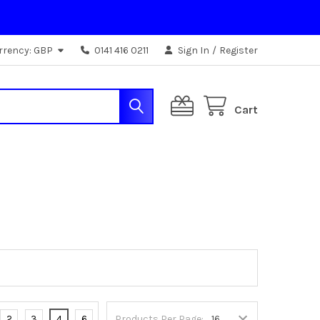
rrency:
GBP
0141 416 0211
Sign In
/
Register
Cart
2
3
4
6
Products Per Page: