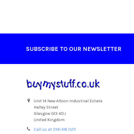
Footer
SUBSCRIBE TO OUR NEWSLETTER
Unit 14 New Albion Industrial Estate
Halley Street
Glasgow G13 4DJ
United Kingdom
Call us at 0141 416 0211