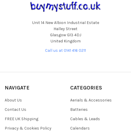
Unit 14 New Albion Industrial Estate
Halley Street
Glasgow G13 4DJ
United Kingdom
Call us at 0141 416 0211
NAVIGATE
CATEGORIES
About Us
Aerials & Accessories
Contact Us
Batteries
FREE UK Shipping
Cables & Leads
Privacy & Cookies Policy
Calendars