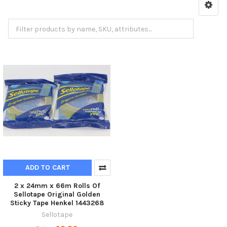
3M Packing Tape
ADD TO CART
2 x 24mm x 66m Rolls Of
Sellotape Original Golden
Sticky Tape Henkel 1443268
Sellotape