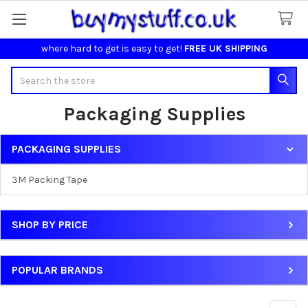
where hard to get is easy to get!
FREE UK SHIPPING
Search
Packaging Supplies
PACKAGING SUPPLIES
Sidebar
3M Packing Tape
SHOP BY PRICE
POPULAR BRANDS