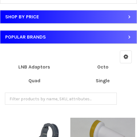
SHOP BY PRICE
POPULAR BRANDS
LNB Adaptors
Octo
Quad
Single
Twin