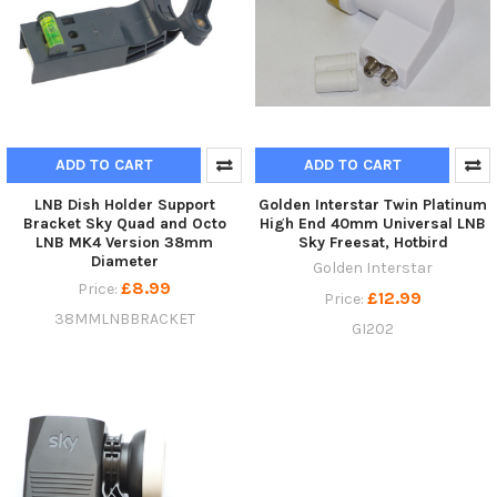
ADD TO CART
ADD TO CART
LNB Dish Holder Support
Golden Interstar Twin Platinum
Bracket Sky Quad and Octo
High End 40mm Universal LNB
LNB MK4 Version 38mm
Sky Freesat, Hotbird
Diameter
Golden Interstar
£8.99
Price:
£12.99
Price:
38MMLNBBRACKET
GI202