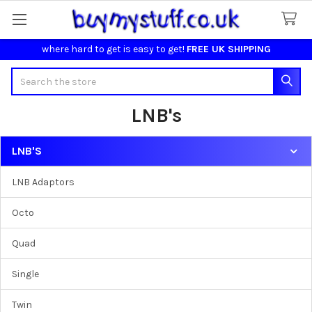
where hard to get is easy to get!
FREE UK SHIPPING
Search
LNB's
LNB'S
Sidebar
LNB Adaptors
Octo
Quad
Single
Twin