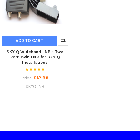
ADD TO CART
SKY Q Wideband LNB - Two
Port Twin LNB for SKY Q
Installations
£12.99
Price:
SKYQLNB