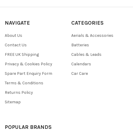
NAVIGATE
CATEGORIES
About Us
Aerials & Accessories
Contact Us
Batteries
FREE UK Shipping
Cables & Leads
Privacy & Cookies Policy
Calendars
Spare Part Enquiry Form
Car Care
Terms & Conditions
Returns Policy
Sitemap
POPULAR BRANDS