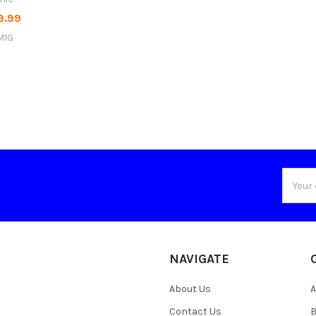
9.99
M1G
Email
Addres
NAVIGATE
About Us
A
Contact Us
B