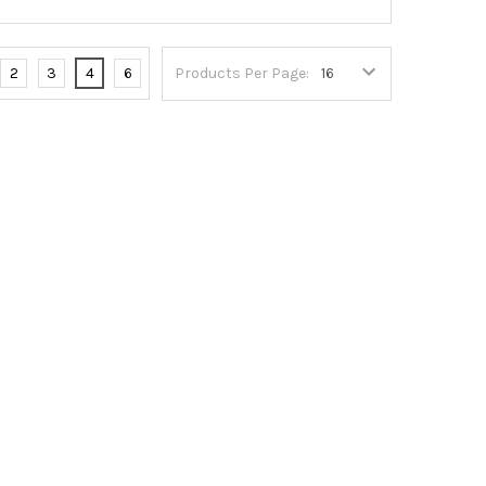
2
3
4
6
Products Per Page: