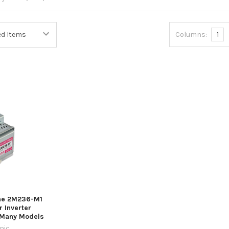
Columns:
1
ne 2M236-M1
 Inverter
 Many Models
nic