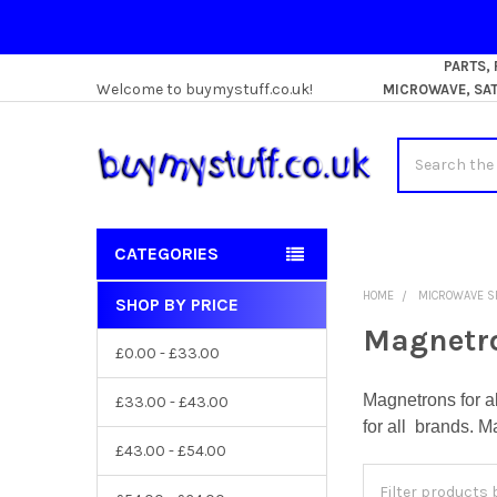
PARTS,
Welcome to buymystuff.co.uk!
MICROWAVE, SATE
Search
CATEGORIES
HOME
MICROWAVE S
SHOP BY PRICE
Sidebar
Magnetr
£0.00 - £33.00
Magnetrons for a
£33.00 - £43.00
for all brands. M
£43.00 - £54.00