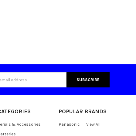
s
CATEGORIES
POPULAR BRANDS
erials & Accessories
Panasonic
View All
atteries