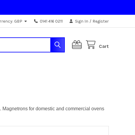
rrency:
GBP
0141 416 0211
Sign In
/
Register
Cart
pes. Magnetrons for domestic and commercial ovens