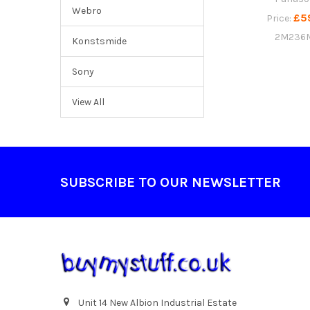
Webro
£5
Price:
2M236
Konstsmide
Sony
View All
Footer
SUBSCRIBE TO OUR NEWSLETTER
Unit 14 New Albion Industrial Estate