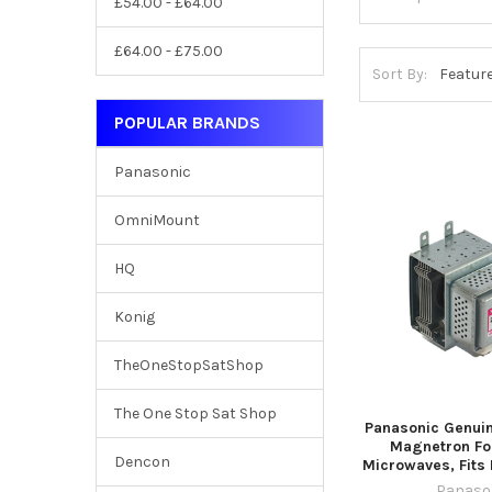
£54.00 - £64.00
£64.00 - £75.00
Sort By:
POPULAR BRANDS
Panasonic
OmniMount
HQ
Konig
TheOneStopSatShop
The One Stop Sat Shop
Panasonic Genui
Magnetron For
Dencon
Microwaves, Fits
Panaso