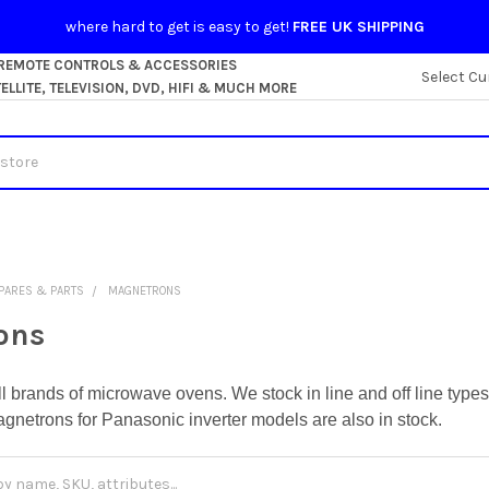
where hard to get is easy to get!
FREE UK SHIPPING
 REMOTE CONTROLS & ACCESSORIES
Select Cu
LLITE, TELEVISION, DVD, HIFI & MUCH MORE
PARES & PARTS
MAGNETRONS
ons
ll brands of microwave ovens. We stock in line and off line ty
agnetrons for Panasonic inverter models are also in stock.