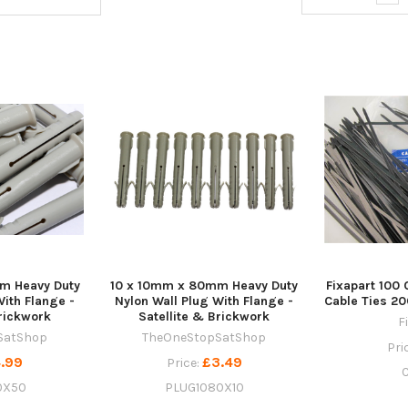
m Heavy Duty
10 x 10mm x 80mm Heavy Duty
Fixapart 100 
With Flange -
Nylon Wall Plug With Flange -
Cable Ties 
Brickwork
Satellite & Brickwork
F
SatShop
TheOneStopSatShop
Pri
.99
£3.49
Price:
0X50
PLUG1080X10