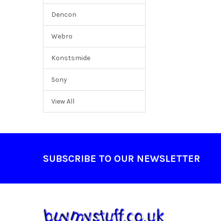
Dencon
Webro
Konstsmide
Sony
View All
Footer
SUBSCRIBE TO OUR NEWSLETTER