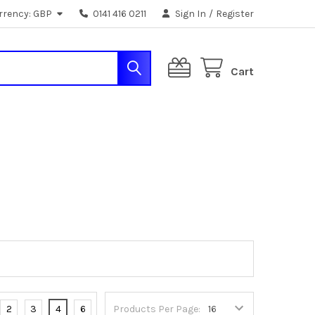
rrency:
GBP
0141 416 0211
Sign In
/
Register
Cart
2
3
4
6
Products Per Page: