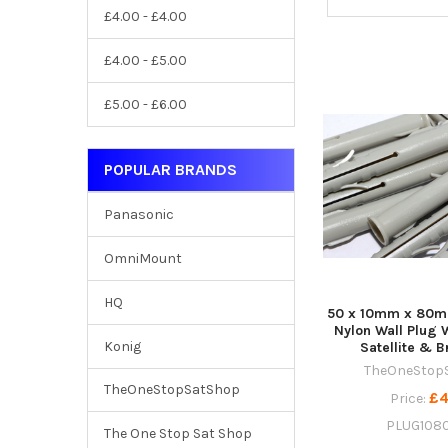
£4.00 - £4.00
£4.00 - £5.00
£5.00 - £6.00
POPULAR BRANDS
Panasonic
OmniMount
HQ
50 x 10mm x 80m
Nylon Wall Plug 
Konig
Satellite & 
TheOneStop
TheOneStopSatShop
£4
Price:
PLUG108
The One Stop Sat Shop