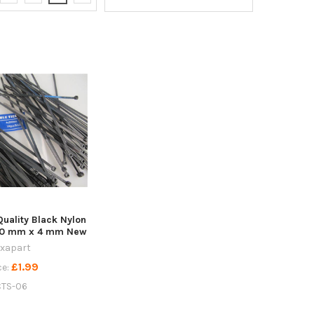
Quality Black Nylon
200 mm x 4 mm New
ixapart
£1.99
ce:
CTS-06