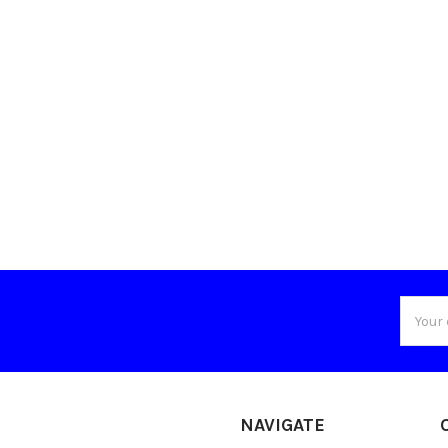
Email
Addres
NAVIGATE