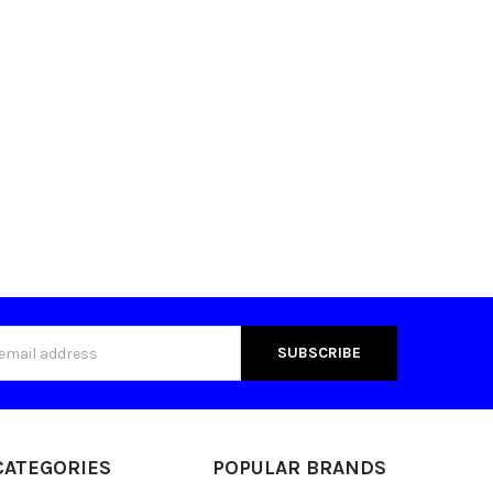
s
CATEGORIES
POPULAR BRANDS