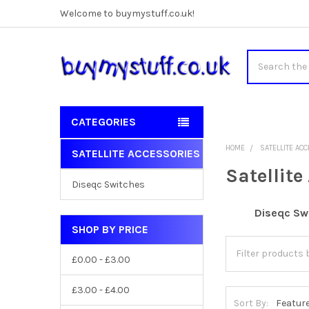
Welcome to buymystuff.co.uk!
Search
CATEGORIES
HOME
SATELLITE AC
SATELLITE ACCESSORIES
Sidebar
Satellite
Diseqc Switches
Diseqc Sw
SHOP BY PRICE
£0.00 - £3.00
£3.00 - £4.00
Sort By: