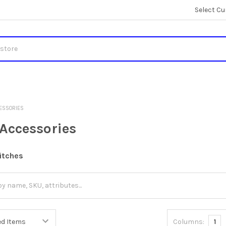
Select Cu
CESSORIES
 Accessories
itches
Columns:
1