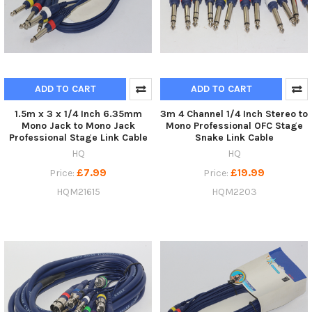
ADD TO CART
ADD TO CART
1.5m x 3 x 1/4 Inch 6.35mm
3m 4 Channel 1/4 Inch Stereo to
Mono Jack to Mono Jack
Mono Professional OFC Stage
Professional Stage Link Cable
Snake Link Cable
HQ
HQ
£7.99
£19.99
Price:
Price:
HQM21615
HQM2203