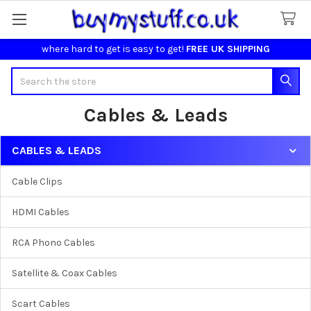
where hard to get is easy to get!
FREE UK SHIPPING
Search
Cables & Leads
CABLES & LEADS
Sidebar
Cable Clips
HDMI Cables
RCA Phono Cables
Satellite & Coax Cables
Scart Cables