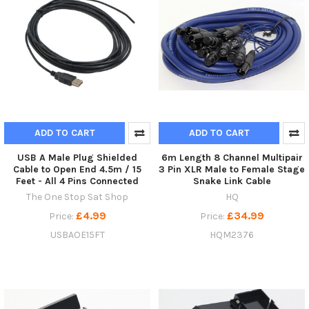
ADD TO CART
ADD TO CART
USB A Male Plug Shielded
6m Length 8 Channel Multipair
Cable to Open End 4.5m / 15
3 Pin XLR Male to Female Stage
Feet - All 4 Pins Connected
Snake Link Cable
The One Stop Sat Shop
HQ
£4.99
£34.99
Price:
Price:
USBAOE15FT
HQM2376