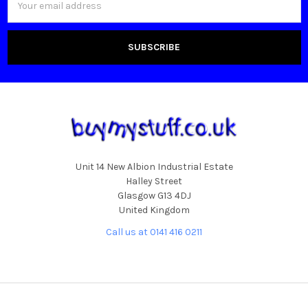
Address
Unit 14 New Albion Industrial Estate
Halley Street
Glasgow G13 4DJ
United Kingdom
Call us at 0141 416 0211