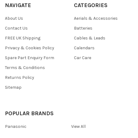
NAVIGATE
CATEGORIES
About Us
Aerials & Accessories
Contact Us
Batteries
FREE UK Shipping
Cables & Leads
Privacy & Cookies Policy
Calendars
Spare Part Enquiry Form
Car Care
Terms & Conditions
Returns Policy
Sitemap
POPULAR BRANDS
Panasonic
View All