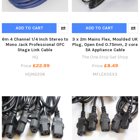
ADD TO CART
ADD TO CART
6m 4 Channel 1/4 Inch Stereo to
3 x 2m Mains Flex, Moulded UK
Mono Jack Professional OFC
Plug, Open End 0.75mm, 2 core
Stage Link Cable
5A Appliance Cable
HQ
The One Stop Sat Shop
£22.99
£8.49
Price:
Price:
HQM2206
MFLEXOEX3