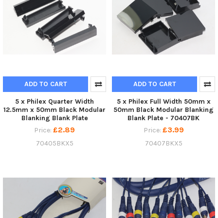
ADD TO CART
ADD TO CART
5 x Philex Quarter Width
5 x Philex Full Width 50mm x
12.5mm x 50mm Black Modular
50mm Black Modular Blanking
Blanking Blank Plate
Blank Plate - 70407BK
£2.89
£3.99
Price:
Price:
70405BKX5
70407BKX5