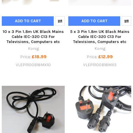
ADD TO CART
ADD TO CART
10 x 3 Pin 1.8m UK Black Mains
5 x 3 Pin 1.8m UK Black Mains
Cable IEC-320 C13 For
Cable IEC-320 C13 For
Televisions, Computers etc
Televisions, Computers etc
Konig
Konig
£18.99
£12.99
Price:
Price:
VLEP11100B18MX10
VLEP11100B18MX5