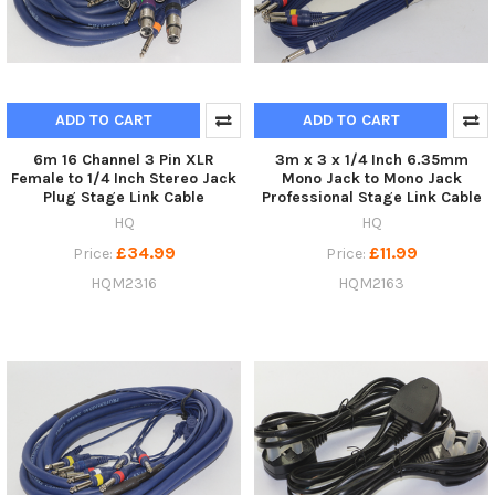
ADD TO CART
ADD TO CART
6m 16 Channel 3 Pin XLR
3m x 3 x 1/4 Inch 6.35mm
Female to 1/4 Inch Stereo Jack
Mono Jack to Mono Jack
Plug Stage Link Cable
Professional Stage Link Cable
HQ
HQ
£34.99
£11.99
Price:
Price:
HQM2316
HQM2163