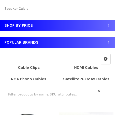
Speaker Cable
SHOP BY PRICE
POPULAR BRANDS
Cable Clips
HDMI Cables
RCA Phono Cables
Satellite & Coax Cables
Scart Cables
Speaker Cable