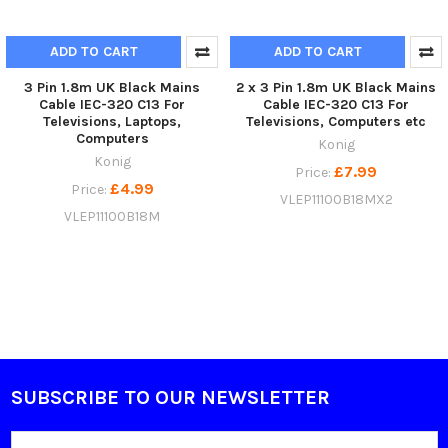
ADD TO CART
ADD TO CART
3 Pin 1.8m UK Black Mains
2 x 3 Pin 1.8m UK Black Mains
Cable IEC-320 C13 For
Cable IEC-320 C13 For
Televisions, Laptops,
Televisions, Computers etc
Computers
Konig
Konig
£7.99
Price:
£4.99
Price:
VLEP11100B18MX2
VLEP11100B18M
SUBSCRIBE TO OUR NEWSLETTER
Footer
Email