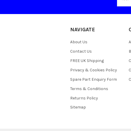
Addres
NAVIGATE
About Us
A
Contact Us
B
FREE UK Shipping
C
Privacy & Cookies Policy
C
Spare Part Enquiry Form
C
Terms & Conditions
Returns Policy
Sitemap