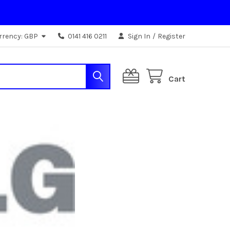
rrency:
GBP
0141 416 0211
Sign In
/
Register
Cart