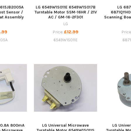
6615JB2005A
LG 6549W1S011E 6549W1S017B
LG 68
ost Sensor /
Turntable Motor SSM-16HR / 21V
6871QYH03
at Assembly
AC / GM-16-2F301
Scanning Boa
LG
.99
£12.99
Price:
Price
005A
6549W1S011E
687
 0.8A 800mA
LG Universal Microwave
LG Unive
e Microwave
Turntable Motor 6549W1S011S
Turntable M