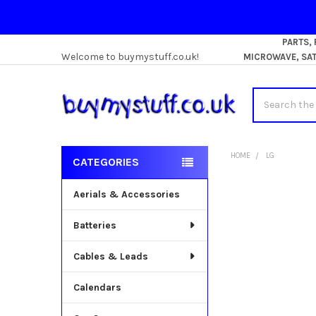
PARTS,
Welcome to buymystuff.co.uk!
MICROWAVE, SATE
Search
HOME
LG
CATEGORIES
Sidebar
Aerials & Accessories
Batteries
Cables & Leads
Calendars