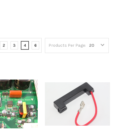
2
3
4
6
Products Per Page: