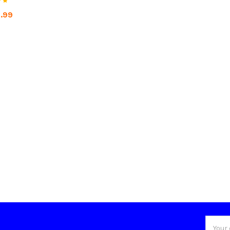
1.99
Email