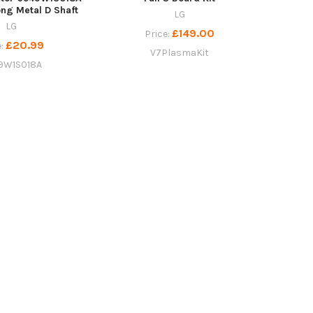
ng Metal D Shaft
LG
LG
£149.00
Price:
£20.99
e:
V7PlasmaKit
9W1S018A