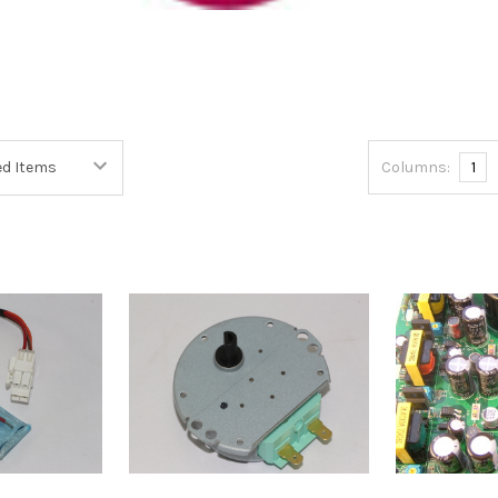
Columns:
1