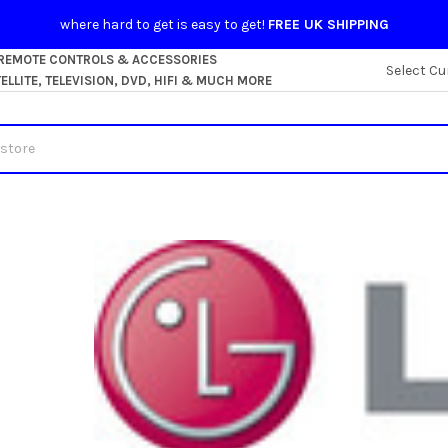
where hard to get is easy to get!
FREE UK SHIPPING
 REMOTE CONTROLS & ACCESSORIES
Select Cu
LLITE, TELEVISION, DVD, HIFI & MUCH MORE