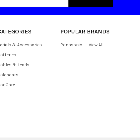
s
CATEGORIES
POPULAR BRANDS
erials & Accessories
Panasonic
View All
atteries
ables & Leads
alendars
ar Care