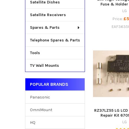
Satellite Dishes
Fuse & Holder
LG
Satellite Receivers
£5
Price:
EAF3635
Spares & Parts
Telephone Spares & Parts
Tools
TV Wall Mounts
POPULAR BRANDS
Panasonic
OmniMount
RZ37LZ55 LG LCD 
Repair Kit 67
LG
HQ