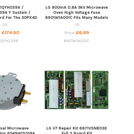
71QYH039A /
LG 800mA 0.8A 5kV Microwave
9A Y Sustain /
Oven High Voltage Fuse
rd For The 50PX4D
6901W1A001C Fits Many Models
LG
LG
£174.90
£6.99
:
Price:
1QYH039B
6901W1A001C
rsal Microwave
LG V7 Repair Kit 6871VSNB03E
otor 6549W1S018A
Full 3 Board Kit