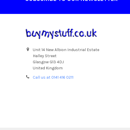
Unit 14 New Albion Industrial Estate
Halley Street
Glasgow G13 4DJ
United Kingdom
Call us at 0141 416 0211