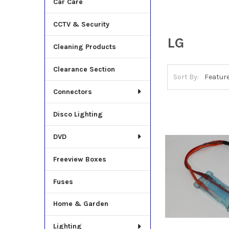
Car Care
CCTV & Security
LG
Cleaning Products
Clearance Section
Sort By:
Connectors
Disco Lighting
DVD
Freeview Boxes
Fuses
Home & Garden
Lighting