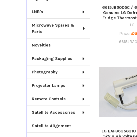
6615JB2005C / 
LNB's
Genuine LG Defr
Fridge Thermost
LG
Microwave Spares &
Parts
£6
Price:
6615JB2
Novelties
Packaging Supplies
Photography
Projector Lamps
Remote Controls
Satellite Accessories
Satellite Alignment
LG EAF36358310
5kV High Voltag