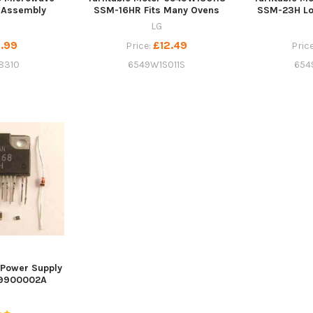
 Assembly
SSM-16HR Fits Many Ovens
SSM-23H Lo
LG
.99
£12.49
Price:
Pric
8310
6549W1S011S
654
Power Supply
09900002A