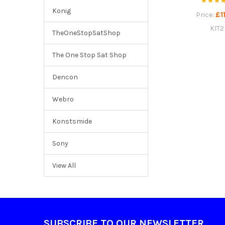
Konig
£1
Price:
KIT2
TheOneStopSatShop
The One Stop Sat Shop
Dencon
Webro
Konstsmide
Sony
View All
Footer
SUBSCRIBE TO OUR NEWSLETTER