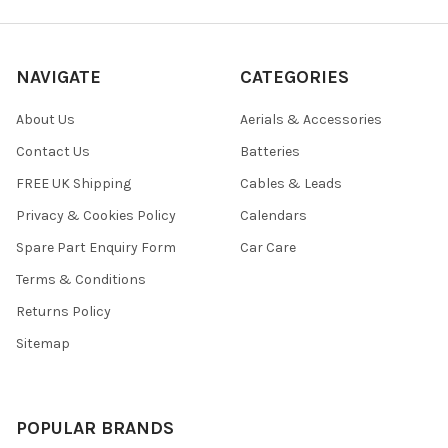
NAVIGATE
CATEGORIES
About Us
Aerials & Accessories
Contact Us
Batteries
FREE UK Shipping
Cables & Leads
Privacy & Cookies Policy
Calendars
Spare Part Enquiry Form
Car Care
Terms & Conditions
Returns Policy
Sitemap
POPULAR BRANDS