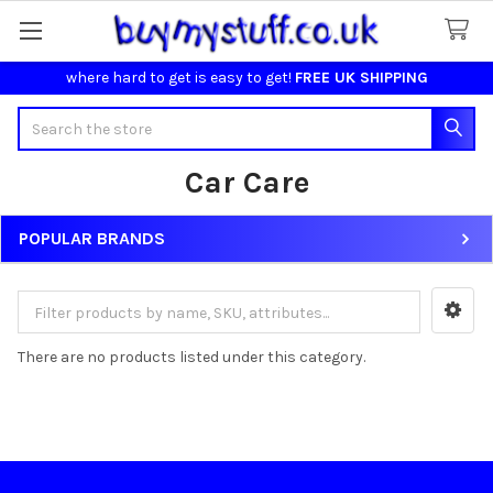
where hard to get is easy to get!
FREE UK SHIPPING
Search
Car Care
POPULAR BRANDS
Sidebar
There are no products listed under this category.