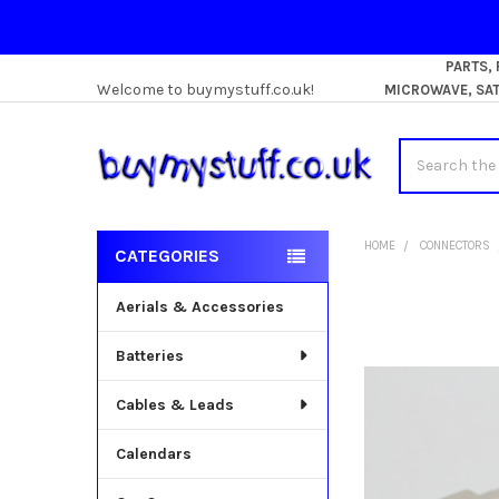
PARTS,
Welcome to buymystuff.co.uk!
MICROWAVE, SATE
Search
HOME
CONNECTORS
CATEGORIES
Sidebar
Aerials & Accessories
Batteries
Cables & Leads
Calendars