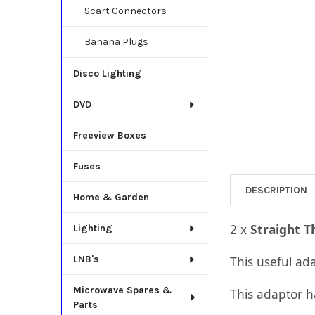
Scart Connectors
Banana Plugs
Disco Lighting
DVD
Freeview Boxes
Fuses
DESCRIPTION
Home & Garden
​2 x
Straight 
Lighting
LNB's
This useful ad
Microwave Spares &
This adaptor h
Parts