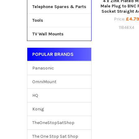
4 x Zink Plated M
Male Plug to BNC 
Telephone Spares & Parts
Socket Straight A
£4.7
Price:
Tools
11846X4
TV Wall Mounts
POPULAR BRANDS
Panasonic
OmniMount
HQ
Konig
TheOneStopSatShop
The One Stop Sat Shop