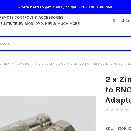
where hard to get is easy to get!
FREE UK SHIPPING
 REMOTE CONTROLS & ACCESSORIES
Select Cu
LLITE, TELEVISION, DVD, HIFI & MUCH MORE
BNC CONNECTORS
2 X ZINK PLATED METAL F MALE PLUG TO BNC FEMALE SOCKET STR
2 x Zi
to BNC
Adapt
SKU:
11846X