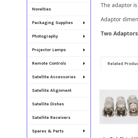
The adaptor i
Novelties
Adaptor dime
Packaging Supplies
Two Adaptors 
Photography
Projector Lamps
Remote Controls
Related Produ
Satellite Accessories
Related
Satellite Alignment
Products
Satellite Dishes
Satellite Receivers
Spares & Parts