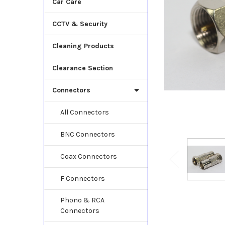
Car Care
CCTV & Security
Cleaning Products
Clearance Section
Connectors
All Connectors
BNC Connectors
Coax Connectors
F Connectors
Phono & RCA
Connectors