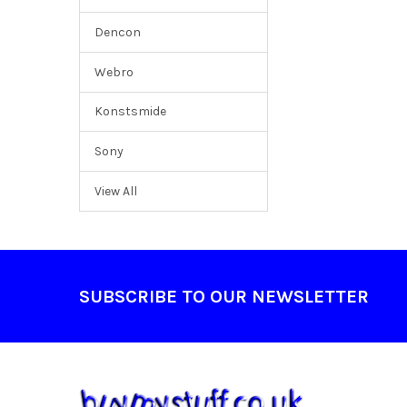
Dencon
Webro
Konstsmide
Sony
View All
Footer
SUBSCRIBE TO OUR NEWSLETTER