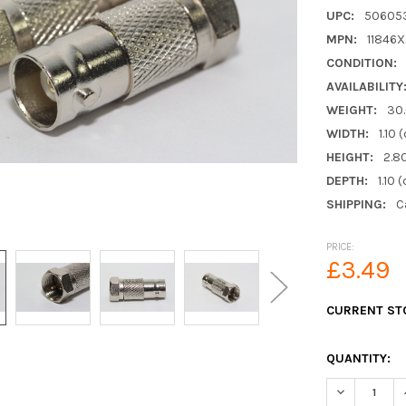
UPC:
50605
MPN:
11846
CONDITION:
AVAILABILITY
WEIGHT:
30
WIDTH:
1.10 
HEIGHT:
2.8
DEPTH:
1.10 
SHIPPING:
C
PRICE:
£3.49
CURRENT ST
QUANTITY:
DECREASE Q