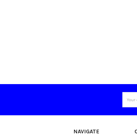
Email
Addres
NAVIGATE