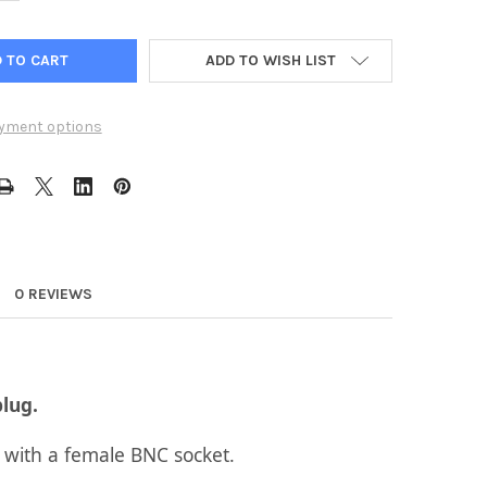
ADD TO WISH LIST
yment options
0 REVIEWS
lug.
 with a female BNC socket.