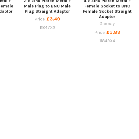
etal F
2 x Zink Plated Metal F
4 x Zink Plated Metal F
Female
Male Plug to BNC Male
Female Socket to BNC
daptor
Plug Straight Adaptor
Female Socket Straight
Adaptor
9
£3.49
Price:
Goobay
11847X2
£3.89
Price:
11849X4