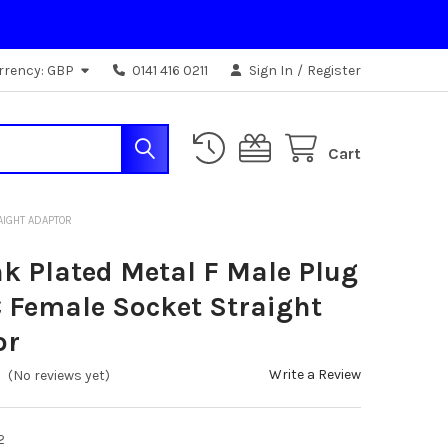
rrency:
GBP
0141 416 0211
Sign In
/
Register
Cart
AIGHT ADAPTOR
nk Plated Metal F Male Plug
 Female Socket Straight
or
Write a Review
(No reviews yet)
2