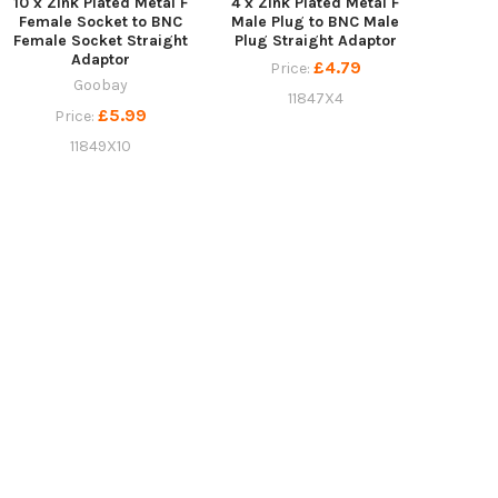
10 x Zink Plated Metal F
4 x Zink Plated Metal F
Female Socket to BNC
Male Plug to BNC Male
Female Socket Straight
Plug Straight Adaptor
Adaptor
£4.79
Price:
Goobay
11847X4
£5.99
Price:
11849X10