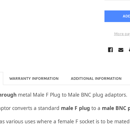
More pa
WARRANTY INFORMATION
ADDITIONAL INFORMATION
Through
metal Male F Plug to Male BNC plug adaptors.
aptor converts a standard
male F plug
to a
male BNC p
as various uses where a female F socket is to be mated