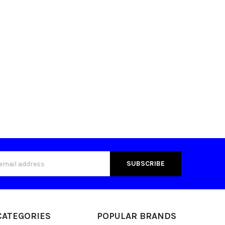
s
CATEGORIES
POPULAR BRANDS