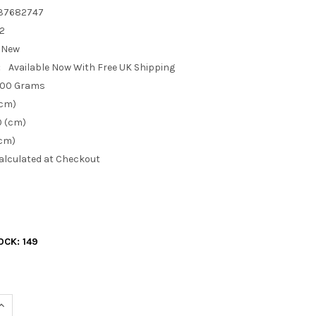
37682747
X2
New
:
Available Now With Free UK Shipping
.00 Grams
(cm)
0 (cm)
(cm)
alculated at Checkout
OCK:
149
UANTITY OF 2 X ZINK PLATED METAL F MALE PLUG TO BNC FEMALE
INCREASE QUANTITY OF 2 X ZINK PLATED METAL F MALE PLUG TO 