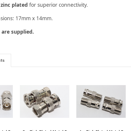
s
zinc plated
for superior connectivity.
nsions: 17mm x 14mm.
are supplied.
cts