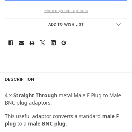
More payment options
ADD TO WISH LIST
DESCRIPTION
​4 x
Straight Through
metal Male F Plug to Male
BNC plug adaptors.
This useful adaptor converts a standard
male F
plug
to a
male BNC plug.