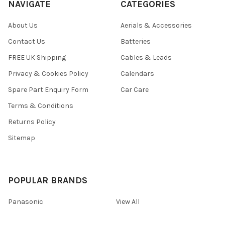
NAVIGATE
CATEGORIES
About Us
Aerials & Accessories
Contact Us
Batteries
FREE UK Shipping
Cables & Leads
Privacy & Cookies Policy
Calendars
Spare Part Enquiry Form
Car Care
Terms & Conditions
Returns Policy
Sitemap
POPULAR BRANDS
Panasonic
View All