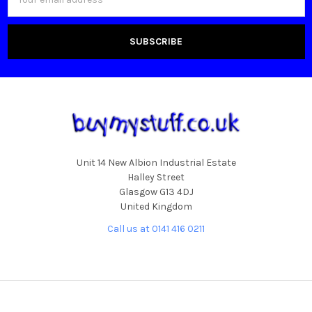
Address
Unit 14 New Albion Industrial Estate
Halley Street
Glasgow G13 4DJ
United Kingdom
Call us at 0141 416 0211