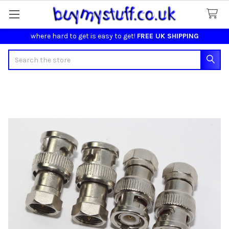
where hard to get is easy to get!
FREE UK SHIPPING
Search