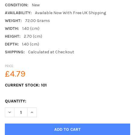
CONDITION:
New
AVAILABILITY:
Available Now With Free UK Shipping
WEIGHT:
72.00 Grams
WIDTH:
1.40 (cm)
HEIGHT:
2.70 (cm)
DEPTH:
1.40 (cm)
SHIPPING:
Calculated at Checkout
PRICE:
£4.79
CURRENT STOCK:
101
QUANTITY:
DECREASE QUANTITY OF 4 X ZINK PLATED METAL F MALE PLUG
INCREASE QUANTITY OF 4 X ZINK PLATED METAL F 