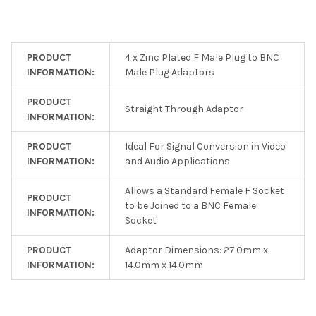
PRODUCT
4 x Zinc Plated F Male Plug to BNC
INFORMATION:
Male Plug Adaptors
PRODUCT
Straight Through Adaptor
INFORMATION:
PRODUCT
Ideal For Signal Conversion in Video
INFORMATION:
and Audio Applications
Allows a Standard Female F Socket
PRODUCT
to be Joined to a BNC Female
INFORMATION:
Socket
PRODUCT
Adaptor Dimensions: 27.0mm x
INFORMATION:
14.0mm x 14.0mm