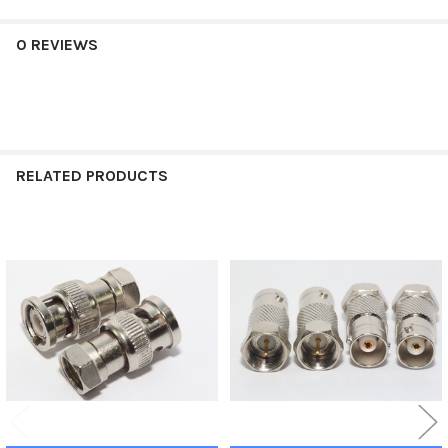
0 REVIEWS
RELATED PRODUCTS
Related
Products