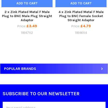
ADD TO CART
ADD TO CART
2 x Zink Plated Metal F Male
4 x Zink Plated Metal F Male
Plug to BNC Male Plug Straight
Plug to BNC Female Socket
Adaptor
Straight Adaptor
£3.49
£4.79
Price:
Price:
11847X2
11846X4
Sidebar
POPULAR BRANDS
SUBSCRIBE TO OUR NEWSLETTER
Footer
Email