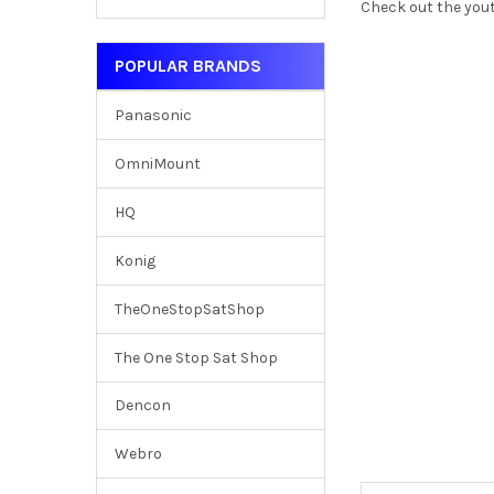
Check out the yout
POPULAR BRANDS
Panasonic
OmniMount
HQ
Konig
TheOneStopSatShop
The One Stop Sat Shop
Dencon
Webro