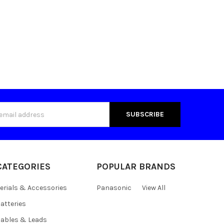
s
CATEGORIES
POPULAR BRANDS
erials & Accessories
Panasonic
View All
atteries
ables & Leads