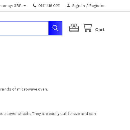
rrency:
GBP
0141 416 0211
Sign In
/
Register
Cart
brands of microwave oven.
de cover sheets. They are easily cut to size and can