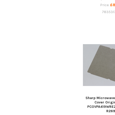
£8
Price:
783531
Sharp Microwave
Cover Origi
PCOVPA419WREZ,
R26