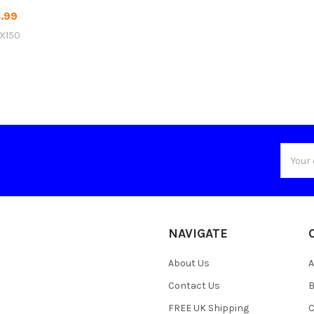
.99
X150
Email
Addres
NAVIGATE
About Us
A
Contact Us
B
FREE UK Shipping
C