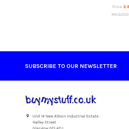
£4
Price:
MICA300
Footer
SUBSCRIBE TO OUR NEWSLETTER
Unit 14 New Albion Industrial Estate
Halley Street
Glasgow G13 4DJ