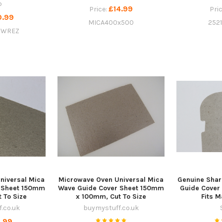
p
£14.99
Price:
Pri
0.99
MICA400x500
252
9WREZ
niversal Mica
Microwave Oven Universal Mica
Genuine Sha
 Sheet 150mm
Wave Guide Cover Sheet 150mm
Guide Cove
 To Size
x 100mm, Cut To Size
Fits 
.co.uk
buymystuff.co.uk
.99