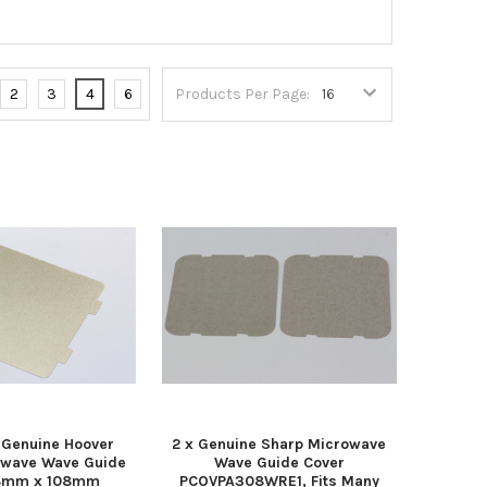
2
3
4
6
Products Per Page:
Genuine Hoover
2 x Genuine Sharp Microwave
owave Wave Guide
Wave Guide Cover
18mm x 108mm
PCOVPA308WRE1, Fits Many