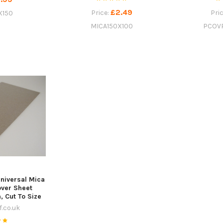
£2.49
Price:
Pri
X150
MICA150X100
PCOV
niversal Mica
ver Sheet
Cut To Size
.co.uk