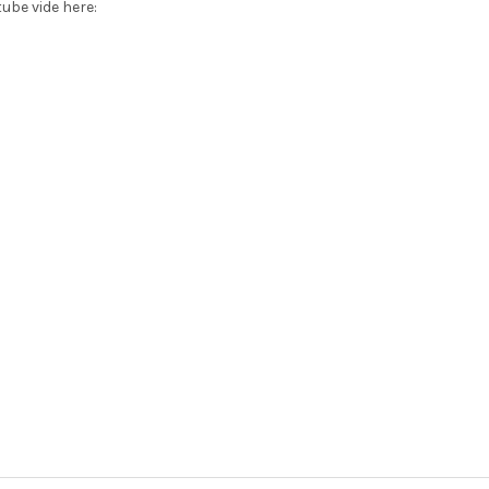
ube vide here: