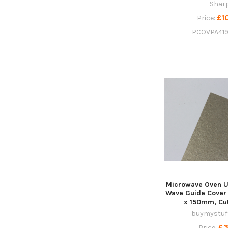
Shar
£1
Price:
PCOVPA41
Microwave Oven U
Wave Guide Cover
x 150mm, Cut
buymystuff
£3
Price: