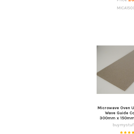
MICA150
Microwave Oven U
Wave Guide Co
300mm x 150mm, 
buymystuff