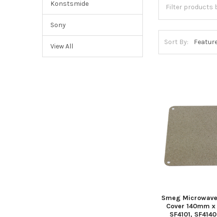
Konstsmide
Sony
Sort By:
View All
Smeg Microwave
Cover 140mm x
SF4101, SF414