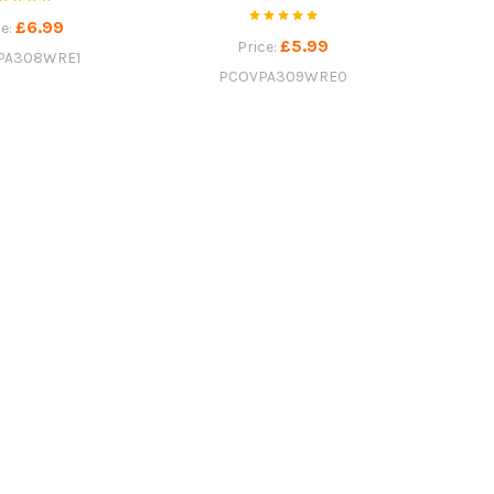
£6.99
ce:
£5.99
Price:
PA308WRE1
PCOVPA309WRE0