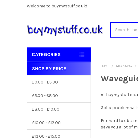
Welcome to buymystuff.co.uk!
Search
CATEGORIES
HOME
MICROWAVE S
SHOP BY PRICE
Sidebar
Waveguid
£0.00 - £5.00
At buymystuff.co.
£5.00 - £8.00
Got a problem with
£8.00 - £10.00
For hard to obtain
£10.00 - £13.00
save you a lot of 
£13.00 - £15.00