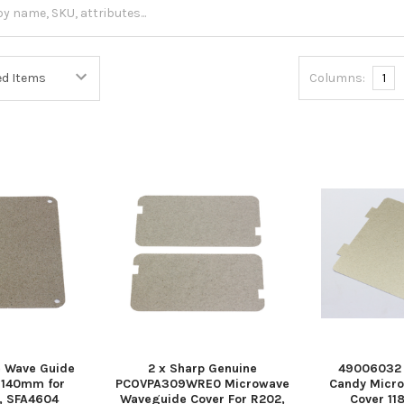
Columns:
1
 Wave Guide
2 x Sharp Genuine
49006032 
 140mm for
PCOVPA309WRE0 Microwave
Candy Micr
0, SFA4604
Waveguide Cover For R202,
Cover 1