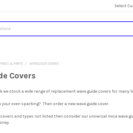
Select Cu
PARES & PARTS
WAVEGUIDE COVERS
e Covers
uk we stock a wide range of replacement wave guide covers for many 
 your oven sparking? Then order a new wave guide cover.
 covers and types not listed then consider our universal mica wave gui
money.