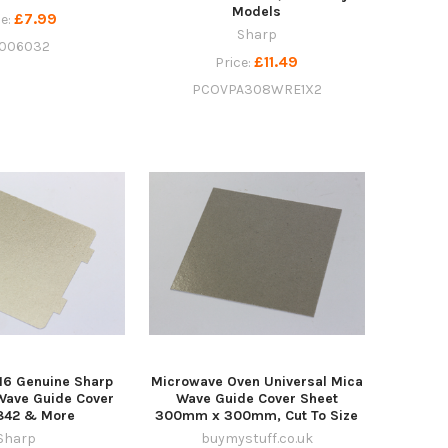
Models
£7.99
ce:
Sharp
006032
£11.49
Price:
PCOVPA308WRE1X2
16 Genuine Sharp
Microwave Oven Universal Mica
Wave Guide Cover
Wave Guide Cover Sheet
R842 & More
300mm x 300mm, Cut To Size
Sharp
buymystuff.co.uk