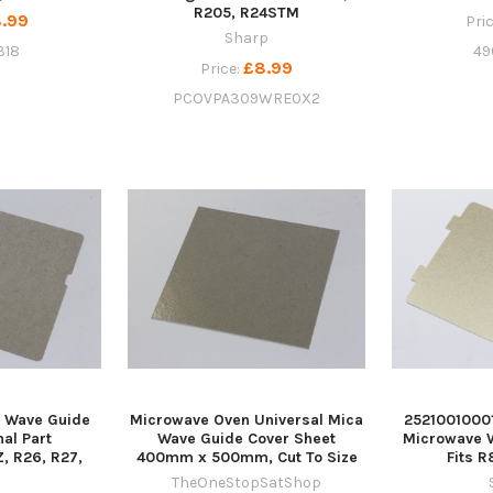
R205, R24STM
.99
Pri
Sharp
318
49
£8.99
Price:
PCOVPA309WRE0X2
 Wave Guide
Microwave Oven Universal Mica
2521001000
nal Part
Wave Guide Cover Sheet
Microwave 
 R26, R27,
400mm x 500mm, Cut To Size
Fits 
9
TheOneStopSatShop