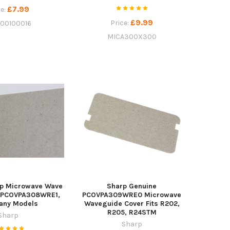
£7.99
ce:
£9.99
Price:
100100016
MICA300X300
rp Microwave Wave
Sharp Genuine
r PCOVPA308WRE1,
PCOVPA309WRE0 Microwave
Many Models
Waveguide Cover Fits R202,
R205, R24STM
Sharp
Sharp